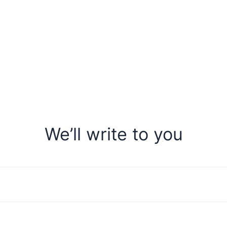
We’ll write to you