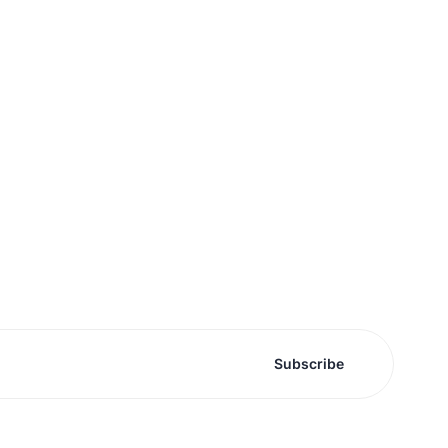
Subscribe