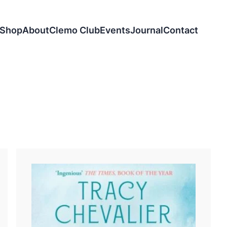
Shop
About
Clemo Club
Events
Journal
Contact