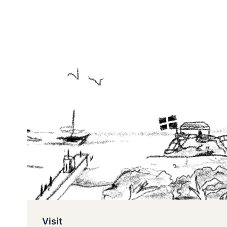
Visit