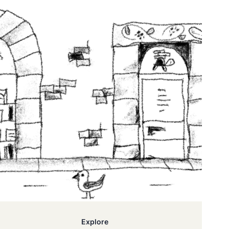
Explore