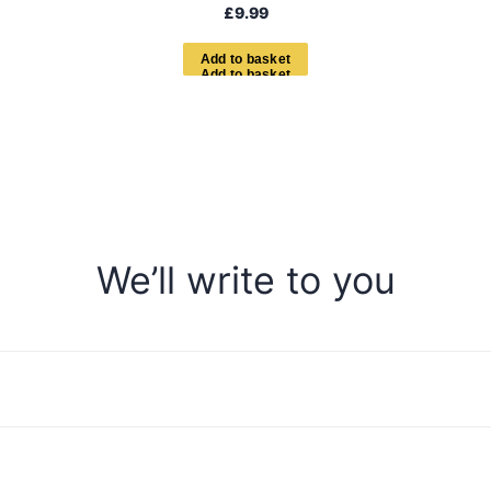
£
9.99
A
d
d
t
o
b
a
s
k
e
t
We’ll write to you