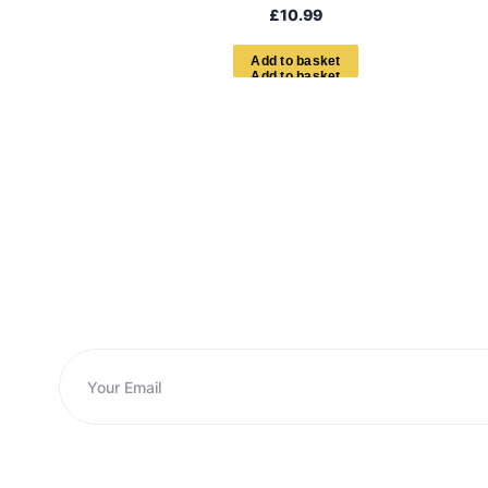
£
10.99
A
d
d
t
o
b
a
s
k
e
t