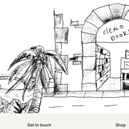
Get in touch
Shop