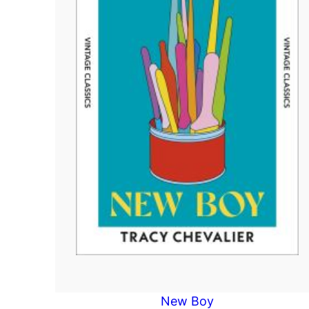
New Boy