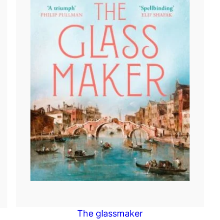
The glassmaker