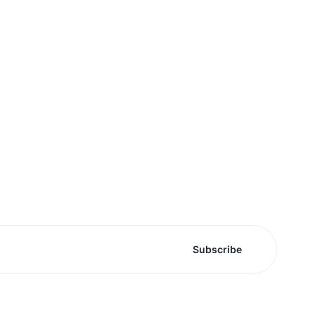
Subscribe