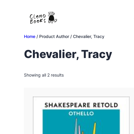
Skip
to
content
Home
/ Product Author / Chevalier, Tracy
Chevalier, Tracy
Sorted
Showing all 2 results
by
latest