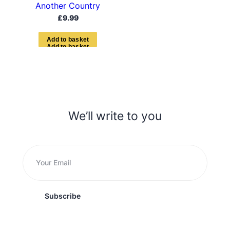
Another Country
£
9.99
A
d
d
t
o
b
a
s
k
e
t
We’ll write to you
Subscribe