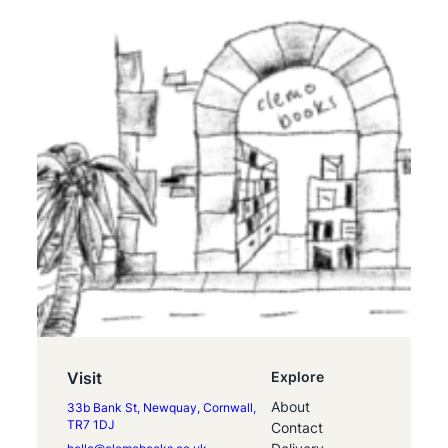
Visit
Explore
About
33b Bank St, Newquay, Cornwall,
TR7 1DJ
Contact