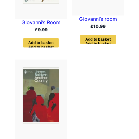
Giovanni’s room
Giovanni’s Room
£
10.99
£
9.99
A
d
d
t
o
b
a
s
k
e
t
A
d
d
t
o
b
a
s
k
e
t