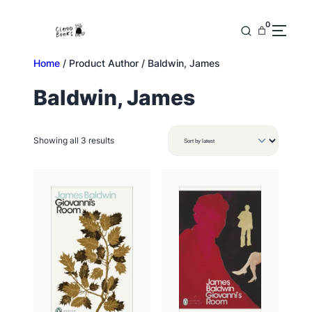
Skip
to
0
content
Home
/ Product Author / Baldwin, James
Baldwin, James
Sorted
Showing all 3 results
by
latest