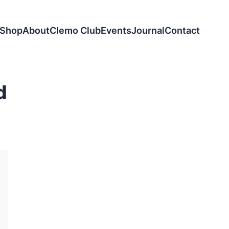
Shop
About
Clemo Club
Events
Journal
Contact
d