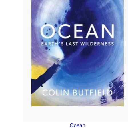
Ocean