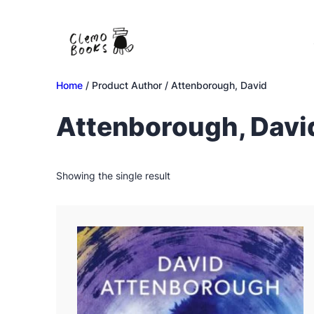
Skip
to
content
Home
/ Product Author / Attenborough, David
Attenborough, Davi
Showing the single result