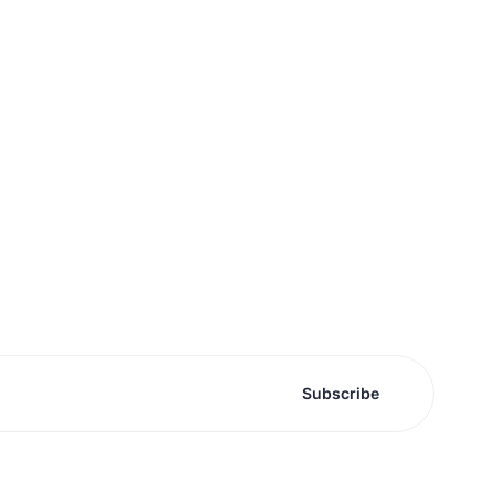
Subscribe