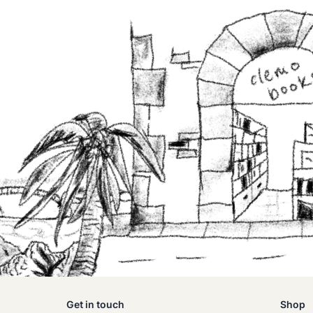
Get in touch
Shop