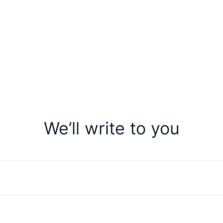
We’ll write to you