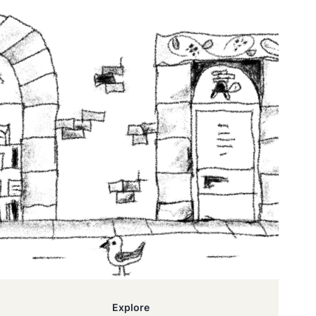
Explore