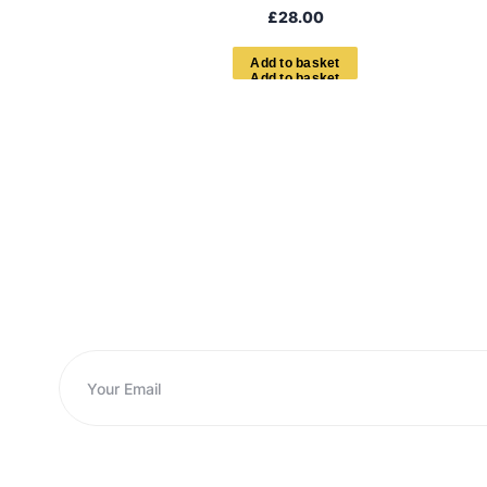
£
28.00
A
d
d
t
o
b
a
s
k
e
t