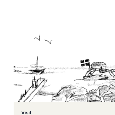
Visit