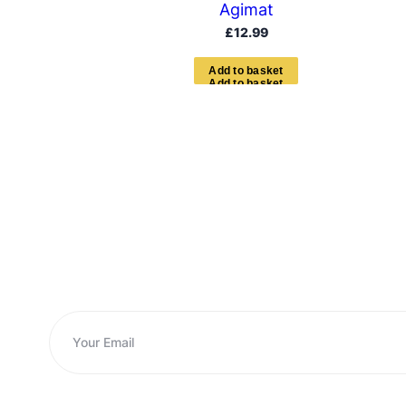
Agimat
£
12.99
A
d
d
t
o
b
a
s
k
e
t