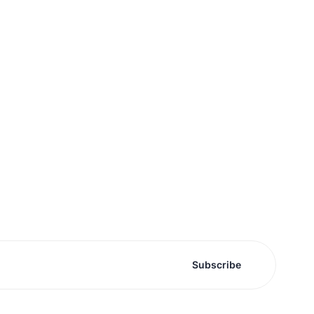
Subscribe