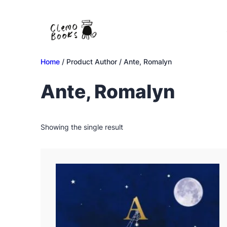
Skip
to
content
Home
/ Product Author / Ante, Romalyn
Ante, Romalyn
Showing the single result