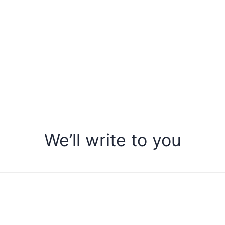
We’ll write to you