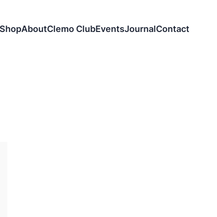
Shop
About
Clemo Club
Events
Journal
Contact