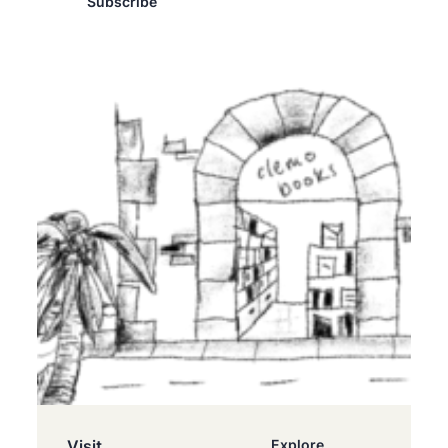
Subscribe
Visit
Explore