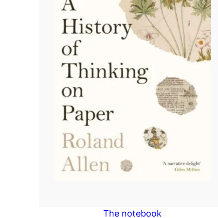
The notebook