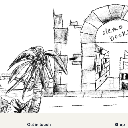
Get in touch
Shop