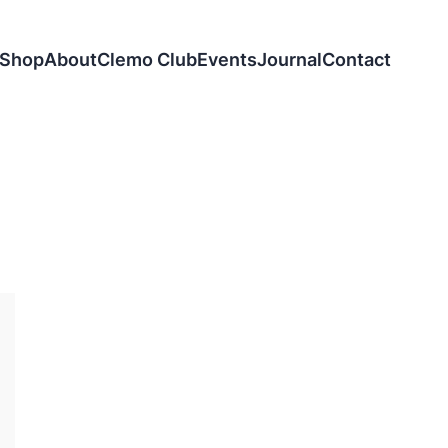
Shop
About
Clemo Club
Events
Journal
Contact