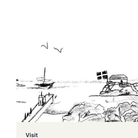
Visit