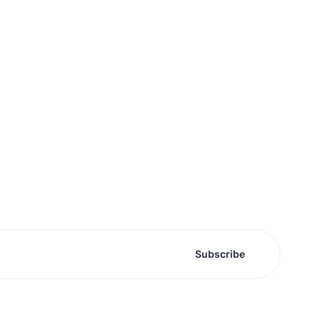
Subscribe