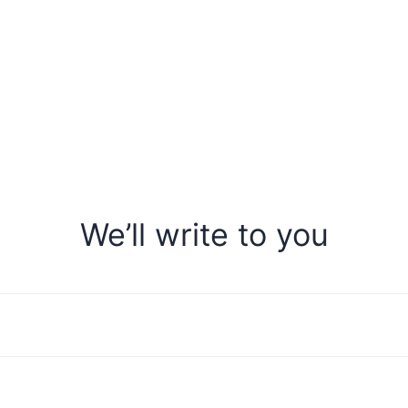
We’ll write to you