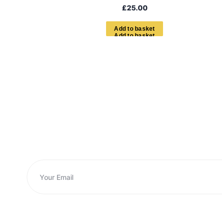
£
25.00
A
d
d
t
o
b
a
s
k
e
t