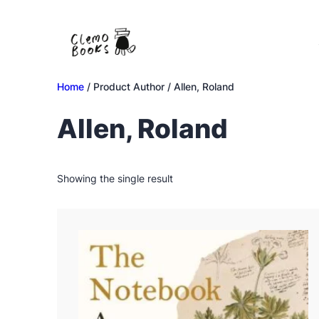
Skip
to
content
Home
/ Product Author / Allen, Roland
Allen, Roland
Showing the single result