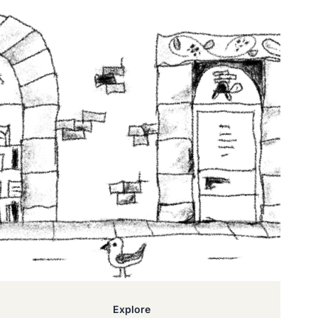
Explore