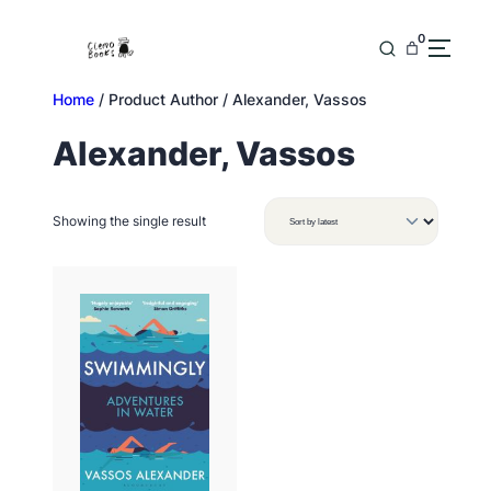
Skip
to
0
content
Home
/ Product Author / Alexander, Vassos
Alexander, Vassos
Showing the single result