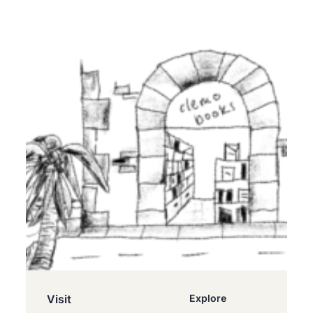
Visit
Explore