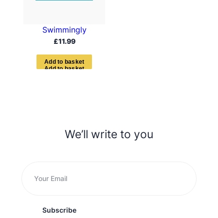
Swimmingly
£
11.99
A
d
d
t
o
b
a
s
k
e
t
We’ll write to you
Subscribe